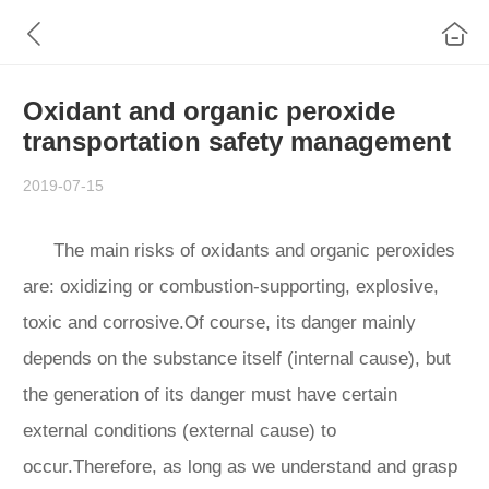
Oxidant and organic peroxide
transportation safety management
2019-07-15
The main risks of oxidants and organic peroxides
are: oxidizing or combustion-supporting, explosive,
toxic and corrosive.Of course, its danger mainly
depends on the substance itself (internal cause), but
the generation of its danger must have certain
external conditions (external cause) to
occur.Therefore, as long as we understand and grasp