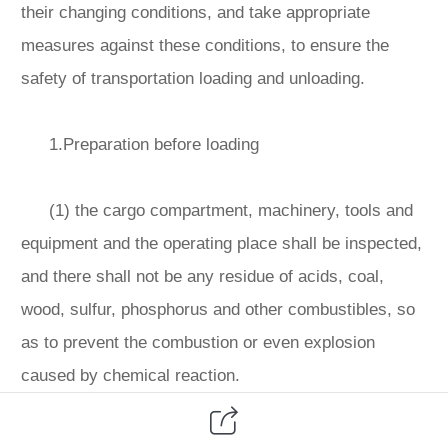
their changing conditions, and take appropriate
measures against these conditions, to ensure the
safety of transportation loading and unloading.
1.Preparation before loading
(1) the cargo compartment, machinery, tools and
equipment and the operating place shall be inspected,
and there shall not be any residue of acids, coal,
wood, sulfur, phosphorus and other combustibles, so
as to prevent the combustion or even explosion
caused by chemical reaction.
(2) when loading organic peroxides that need