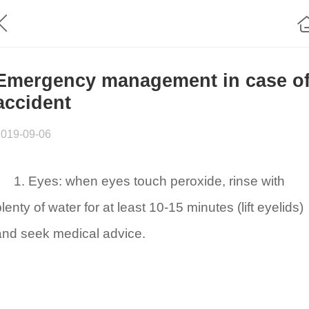
Emergency management in case o
accident
2019-09-06
1. Eyes: when eyes touch peroxide, rinse with
lenty of water for at least 10-15 minutes (lift eyelids)
and seek medical advice.