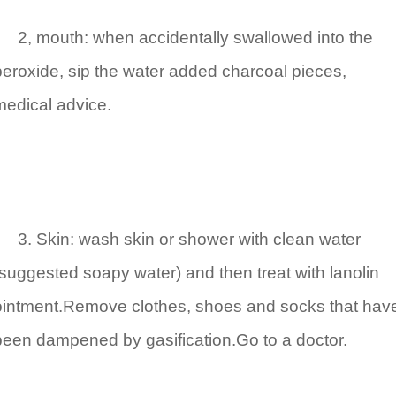
2, mouth: when accidentally swallowed into the
peroxide, sip the water added charcoal pieces,
medical advice.
3. Skin: wash skin or shower with clean water
(suggested soapy water) and then treat with lanolin
ointment.Remove clothes, shoes and socks that hav
been dampened by gasification.Go to a doctor.